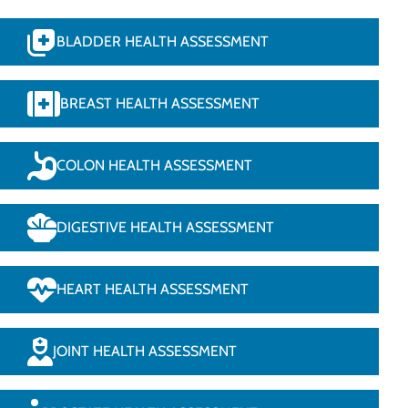
BLADDER HEALTH ASSESSMENT
BREAST HEALTH ASSESSMENT
COLON HEALTH ASSESSMENT
DIGESTIVE HEALTH ASSESSMENT
HEART HEALTH ASSESSMENT
JOINT HEALTH ASSESSMENT