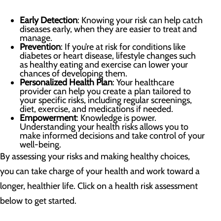
Early Detection
: Knowing your risk can help catch
diseases early, when they are easier to treat and
manage.
Prevention
: If you’re at risk for conditions like
diabetes or heart disease, lifestyle changes such
as healthy eating and exercise can lower your
chances of developing them.
Personalized Health Plan
: Your healthcare
provider can help you create a plan tailored to
your specific risks, including regular screenings,
diet, exercise, and medications if needed.
Empowerment
: Knowledge is power.
Understanding your health risks allows you to
make informed decisions and take control of your
well-being.
By assessing your risks and making healthy choices,
you can take charge of your health and work toward a
longer, healthier life. Click on a health risk assessment
below to get started.