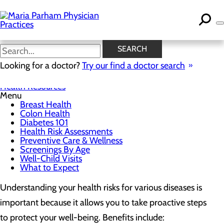
Skip
to
main
content
Health Risk Assessments
SEARCH
Looking for a doctor?
Try our find a doctor search
Health Resources
Menu
Breast Health
Colon Health
Diabetes 101
Health Risk Assessments
Preventive Care & Wellness
Screenings By Age
Well-Child Visits
What to Expect
Understanding your health risks for various diseases is
important because it allows you to take proactive steps
to protect your well-being. Benefits include: