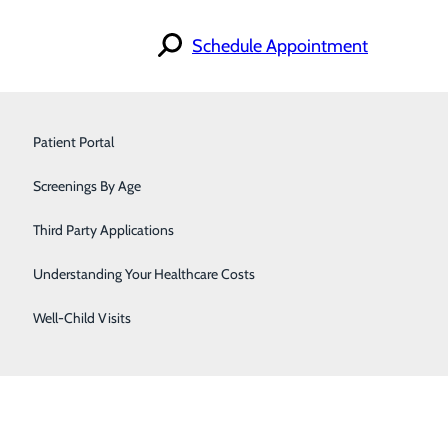
Schedule Appointment
Find a Doctor
Primary Care
Specialties
Patient Portal
Locations
For Patients
Surgery
Screenings By Age
Careers
Urology
Third Party Applications
Women's Care
Understanding Your Healthcare Costs
Well-Child Visits