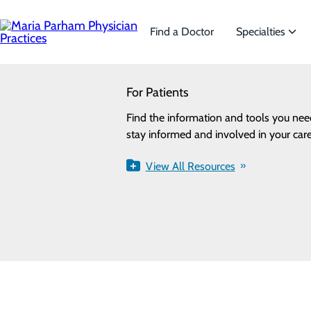
Skip
to
main
Find a Doctor
Specialties
content
SEARCH
For Patients
Specialties
Looking for a doctor?
Try our find a doctor search
Privacy Policy
Find the information and tools you nee
We offer a wide range
Cookie Preferences
stay informed and involved in your care
the needs of our patie
View All Resources
View All Specialti