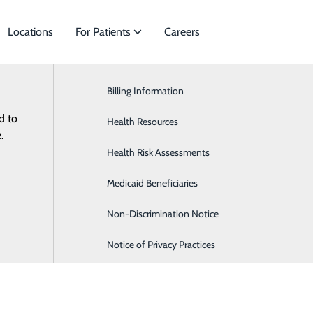
Locations
For Patients
Careers
Billing Information
Cardiology
d to
 of Specialties to meet
Health Resources
Gastroenterology
.
nts.
Health Risk Assessments
Nephrology
es
Medicaid Beneficiaries
Orthopaedics
Non-Discrimination Notice
Notice of Privacy Practices